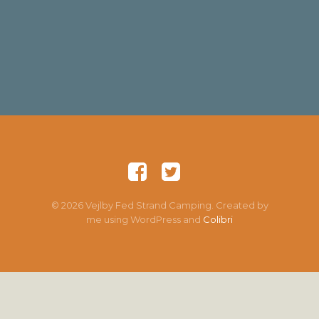
© 2026 Vejlby Fed Strand Camping. Created by
me using WordPress and
Colibri