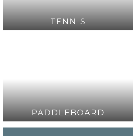
TENNIS
PADDLEBOARD