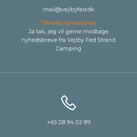
mail@vejlbyfed.dk
Tilmeld nyhedsbrev
Ja tak, jeg vil gerne modtage
nyhedsbreve fra Vejlby Fed Strand
Camping
+45 28 94 02 89