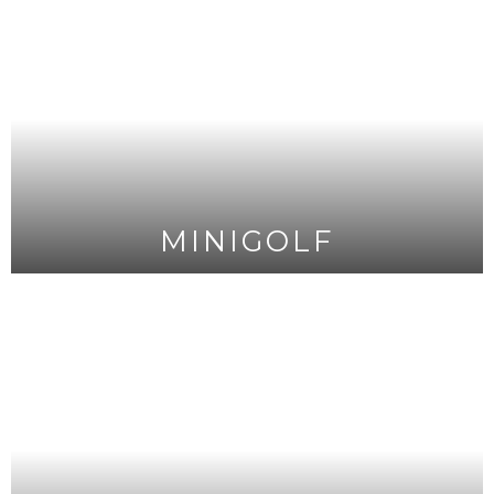
MINIGOLF