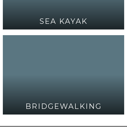
SEA KAYAK
BRIDGEWALKING