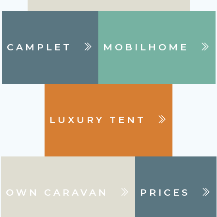
CAMPLET
MOBILHOME
LUXURY TENT
OWN CARAVAN
PRICES