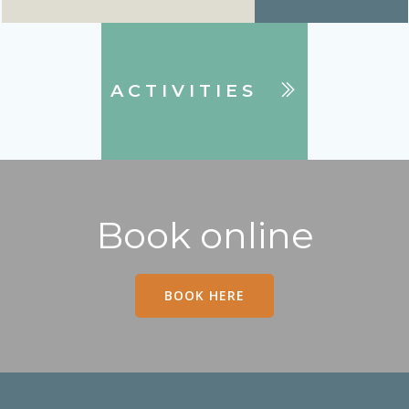
ACTIVITIES
Book online
BOOK HERE