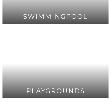
SWIMMINGPOOL
PLAYGROUNDS