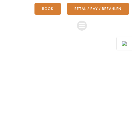
Skip
BOOK
BETAL / PAY / BEZAHLEN
to
content