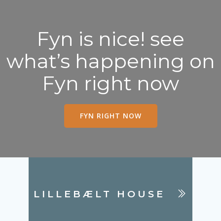
Fyn is nice! see
what’s happening on
Fyn right now
FYN RIGHT NOW
LILLEBÆLT HOUSE