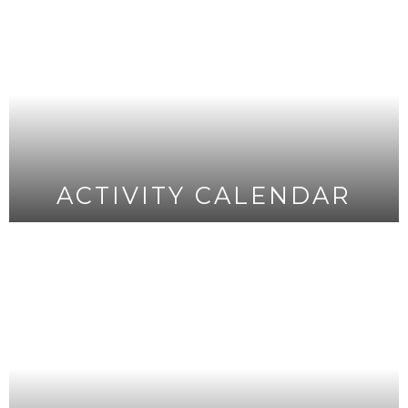
ACTIVITY CALENDAR