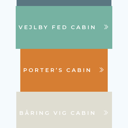
VEJLBY FED CABIN
PORTER’S CABIN
BÅRING VIG CABIN