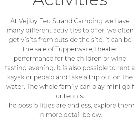
At Vejlby Fed Strand Camping we have
many different activities to offer, we often
get visits from outside the site, it can be
the sale of Tupperware, theater
performance for the children or wine
tasting evening. It is also possible to rent a
kayak or pedalo and take a trip out on the
water. The whole family can play mini golf
or tennis.
The possibilities are endless, explore them
in more detail below.