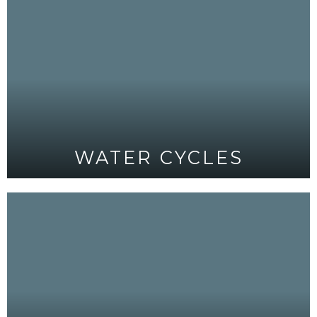
WATER CYCLES