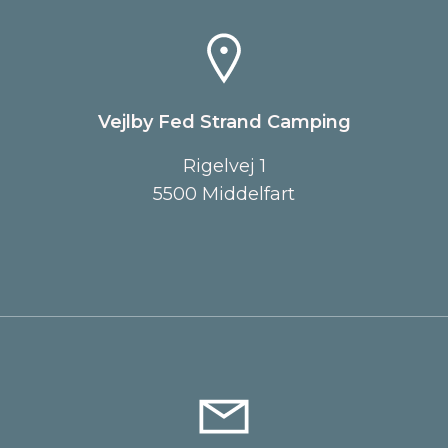
Vejlby Fed Strand Camping
Rigelvej 1
5500 Middelfart