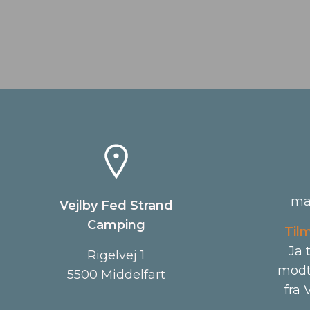
ma
Vejlby Fed Strand
Camping
Til
Ja 
Rigelvej 1
modt
5500 Middelfart
fra 