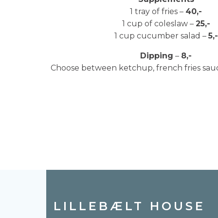
1 tray of fries –
40,-
1 cup of coleslaw –
25,-
1 cup cucumber salad –
5,-
Dipping
–
8,-
Choose between ketchup, french fries sa
LILLEBÆLT HOUSE