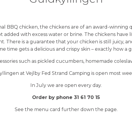
nal BBQ chicken, the chickens are of an award-winning q
ot added with excess water or brine. The chickens have li
 There is a guarantee that your chicken is still juicy, a
ame time gets a delicious and crispy skin – exactly how a
ccessories such as pickled cucumbers, homemade coleslaw 
llingen at Vejlby Fed Strand Camping is open most we
In July we are open every day.
Order by phone 31 61 70 15
See the menu card further down the page.