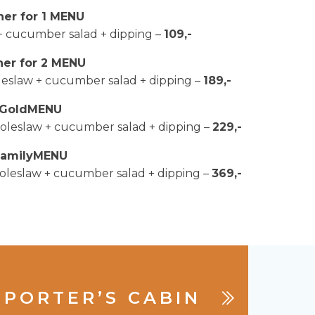
ner for 1 MENU
 + cucumber salad + dipping –
109,-
ner for 2 MENU
coleslaw + cucumber salad + dipping –
189,-
GoldMENU
+ coleslaw + cucumber salad + dipping –
229,-
FamilyMENU
+ coleslaw + cucumber salad + dipping –
369,-
PORTER’S CABIN