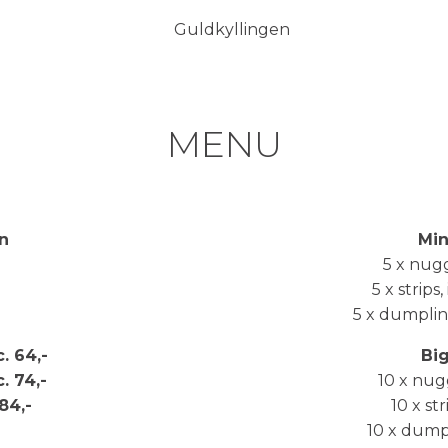
MENU
n
Min
5 x nugge
5 x strips,
5 x dumpling
c. 64,-
Bi
c. 74,-
10 x nugg
 84,-
10 x str
10 x dumpli