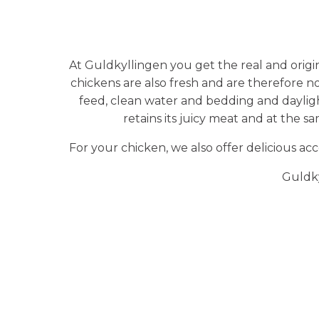
At Guldkyllingen you get the real and origi
chickens are also fresh and are therefore n
feed, clean water and bedding and daylight.
retains its juicy meat and at the s
For your chicken, we also offer delicious a
Guldky