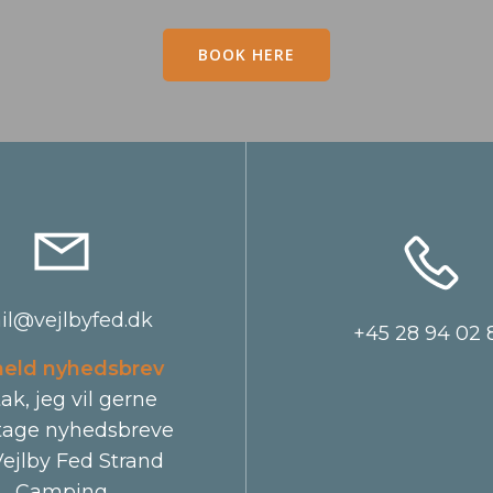
BOOK HERE
il@vejlbyfed.dk
+45 28 94 02 
meld nyhedsbrev
tak, jeg vil gerne
age nyhedsbreve
Vejlby Fed Strand
Camping