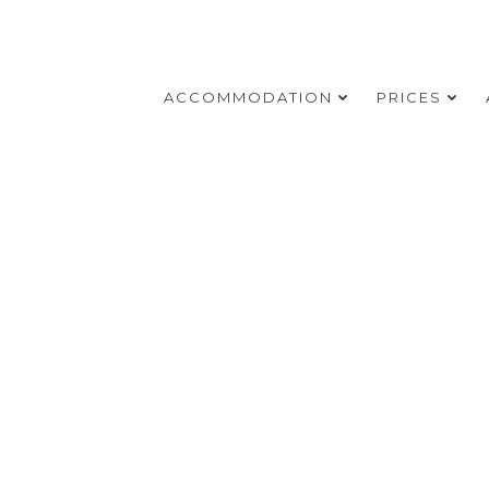
ACCOMMODATION
PRICES