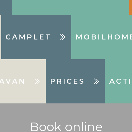
CAMPLET
MOBILHOM
AVAN
PRICES
ACTI
Book online