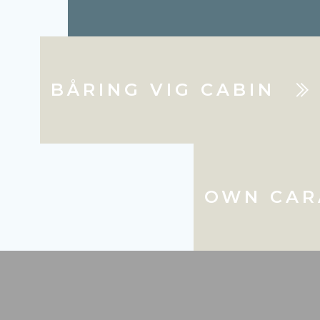
BÅRING VIG CABIN
OWN CAR