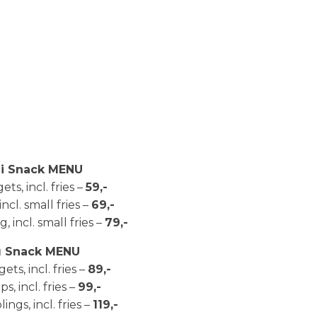
i Snack MENU
ts, incl. fries –
59,-
 incl. small fries –
69,-
, incl. small fries –
79,-
g Snack MENU
ets, incl. fries –
89,-
ips, incl. fries –
99,-
ngs, incl. fries –
119,-