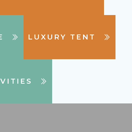
E
LUXURY TENT
VITIES