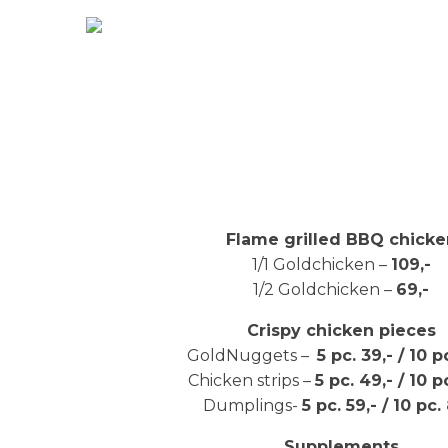
Flame grilled BBQ chicke
1/1 Goldchicken –
109,-
1/2 Goldchicken –
69,-
Crispy chicken pieces
GoldNuggets –
5 pc. 39,- / 10 p
Chicken strips –
5 pc. 49,- / 10 p
Dumplings-
5 pc. 59,- / 10 pc.
Supplements