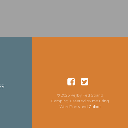
89
© 2026 Vejlby Fed Strand
Camping. Created by me using
WordPress and
Colibri