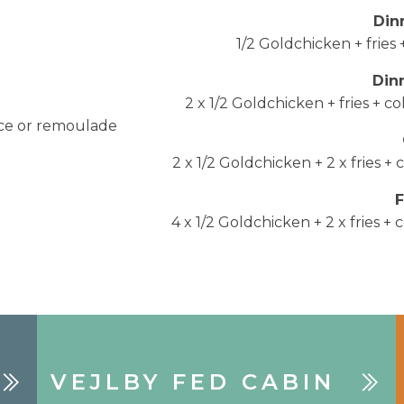
Din
1/2 Goldchicken + fries
Din
2 x 1/2 Goldchicken + fries + 
uce or remoulade
2 x 1/2 Goldchicken + 2 x fries 
4 x 1/2 Goldchicken + 2 x fries 
VEJLBY FED CABIN