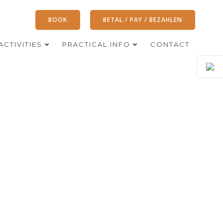
BOOK
BETAL / PAY / BEZAHLEN
ACTIVITIES
PRACTICAL INFO
CONTACT