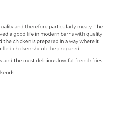
uality and therefore particularly meaty. The
ved a good life in modern barns with quality
nd the chicken is prepared in a way where it
 grilled chicken should be prepared.
and the most delicious low-fat french fries.
ekends.