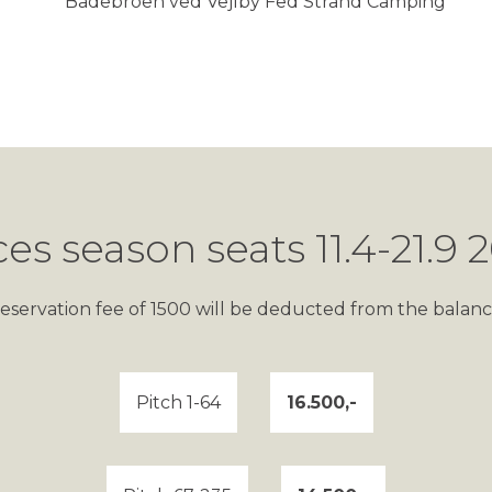
ces season seats 11.4-21.9 
eservation fee of 1500 will be deducted from the balanc
Pitch 1-64
16.500,-