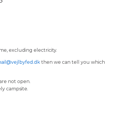
me, excluding electricity.
ail@vejlbyfed.dk
then we can tell you which
 are not open.
ely campsite.