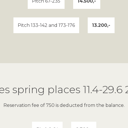
Pitch 67-235
14.500,-
Pitch 133-142 and 173-176
13.200,-
es spring places 11.4-29.6
Reservation fee of 750 is deducted from the balance.