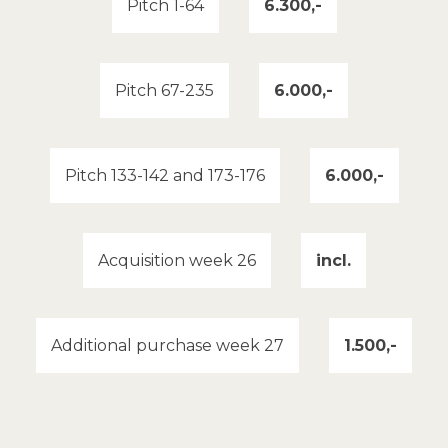
Pitch 1-64
6.300,-
Pitch 67-235
6.000,-
Pitch 133-142 and 173-176
6.000,-
Acquisition week 26
incl.
Additional purchase week 27
1.500,-