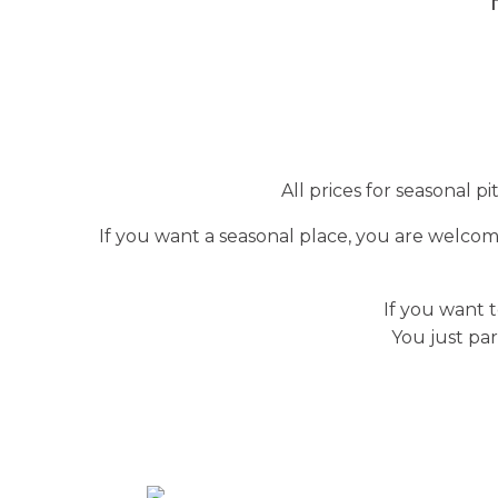
All prices for seasonal p
If you want a seasonal place, you are welcom
If you want t
You just par