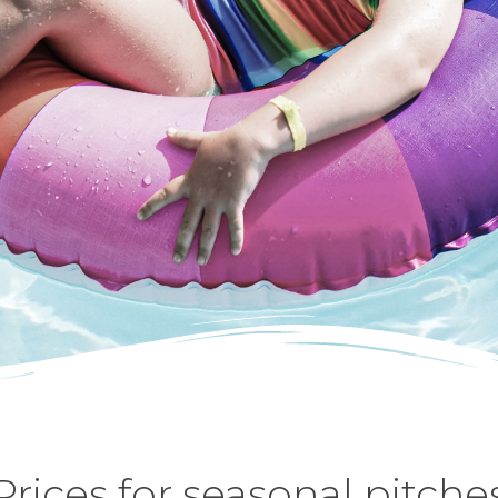
Prices for seasonal pitche