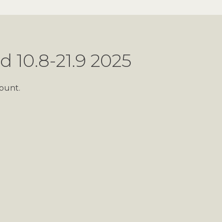
d 10.8-21.9 2025
ount.