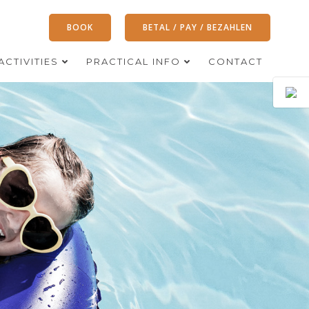
BOOK
BETAL / PAY / BEZAHLEN
ACTIVITIES
PRACTICAL INFO
CONTACT