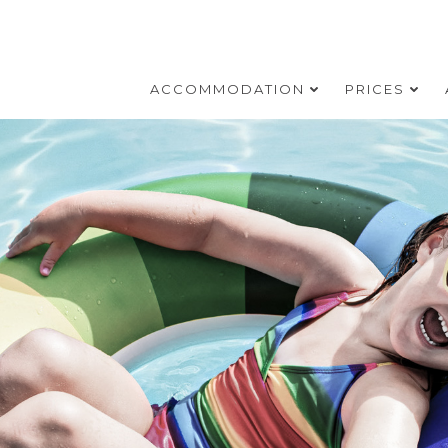
ACCOMMODATION
PRICES