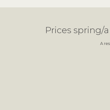
Prices spring/a
A re