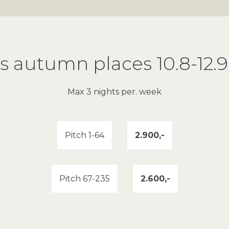
es autumn places 10.8-12.9
Max 3 nights per. week
Pitch 1-64
2.900,-
Pitch 67-235
2.600,-