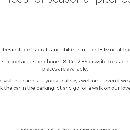
itches include 2 adults and children under 18 living at ho
e to contact us on phone 28 94 02 89 or write to us at
m
places are available.
o visit the campsite, you are always welcome, even if we
k the car in the parking lot and go for a walk on our lov