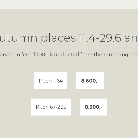
utumn places 11.4-29.6 an
servation fee of 1000 is deducted from the remaining am
Pitch 1-64
8.600,-
Pitch 67-235
8.300,-